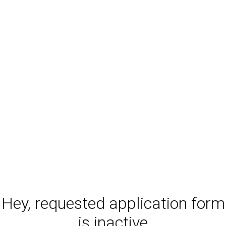
Hey, requested application form
is inactive